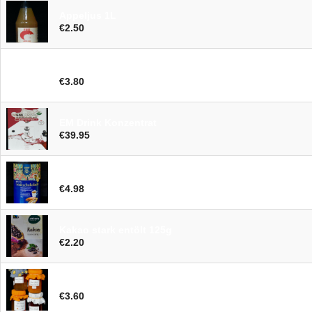
Appeljus 1L
€2.50
Drauwejus 75cl
€3.80
EM Drink Konzentrat
€39.95
Trinkschokolade BIOG 250g
€4.98
Kakao stark entölt 125g
€2.20
Marmelade klein
€3.60