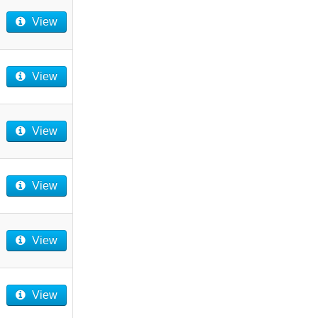
View
View
View
View
View
View