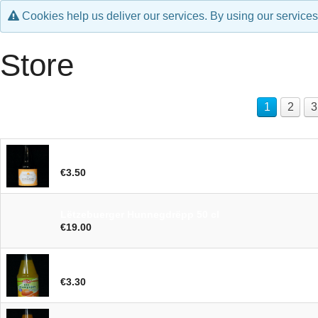
Cookies help us deliver our services. By using our services
Store
1
2
3
Lëtzebuerger Hunnegbéier 33cl
€3.50
Lëtzebuerger Hunnegdrëpp 50 cl
€19.00
Orangenjus 70cl
€3.30