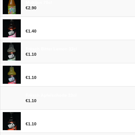
Multijus 70cl
€2.90
Frësch Birne Rose 33cl
€1.40
Frësch Bitter Lemon 33cl
€1.10
Frësch Orange Acerola 33cl
€1.10
Frësch Apfelschorle 33cl
€1.10
Frësch Cola 33cl
€1.10