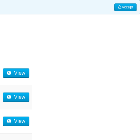
Accept
View
View
View