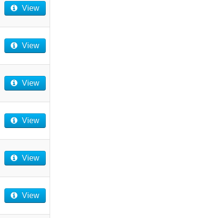
View
View
View
View
View
View