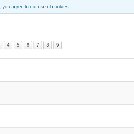
, you agree to our use of cookies.
4
5
6
7
8
9